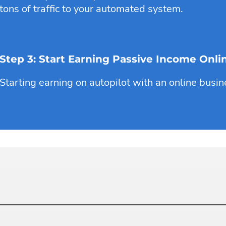
tons of traffic to your automated system.
Step 3: Start Earning Passive Income Onli
Starting earning on autopilot with an online busin