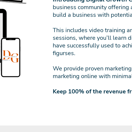
business community offering 
build a business with potenti
This includes video training 
sessions, where you’ll learn d
have successfully used to achi
figurses.
We provide proven marketing s
marketing online with minimal
Keep 100% of the revenue f