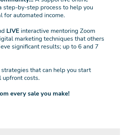
a step-by-step process to help you
al for automated income.
and
LIVE
interactive mentoring Zoom
igital marketing techniques that others
eve significant results; up to 6 and 7
trategies that can help you start
 upfront costs.
rom every sale you make!