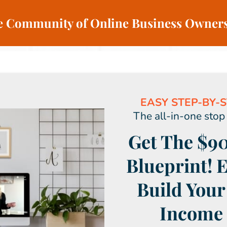
ve Community of Online Business Owners
EASY STEP-BY-S
The all-in-one stop
Get The $90
Blueprint! 
Build Your
Income 