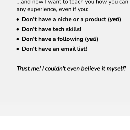
...and now I want to teach you how you c
any experience, even if you:
Don't have a niche or a product (
yet!
)
Don't have tech skills!
Don't have a following (
yet!
)
Don't have an email list!
Trust me! I couldn't even believe it myself!