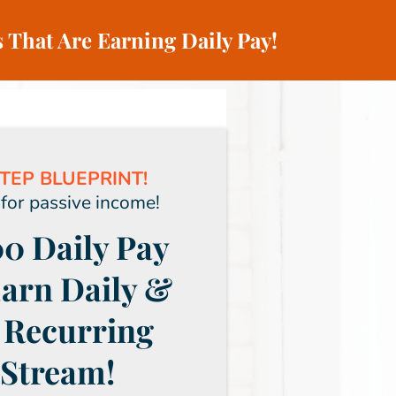
 That Are Earning Daily Pay!
TEP BLUEPRINT!
 for passive income!
0 Daily Pay
Earn Daily &
 Recurring
Stream!