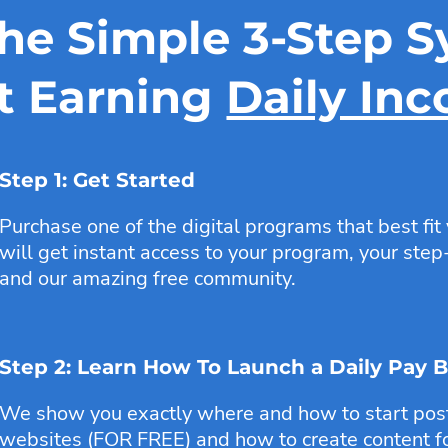
the Simple 3-Step S
t Earning
Daily In
Step 1: Get Started
Purchase one of the digital programs that best fit
will get instant access to your program, your step-
and our amazing free community.
Step 2: Learn How To Launch a Daily Pay 
We show you exactly where and how to start posti
websites (FOR FREE) and how to create content fo