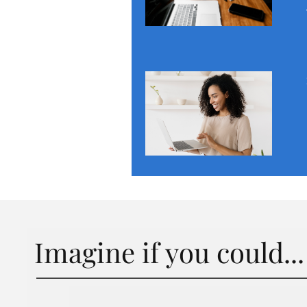
Imagine if you could...