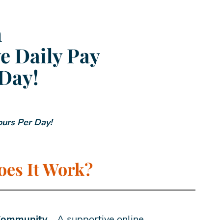
m
e Daily Pay
 Day!
ours Per Day!
es It Work?
 Community…
A supportive online