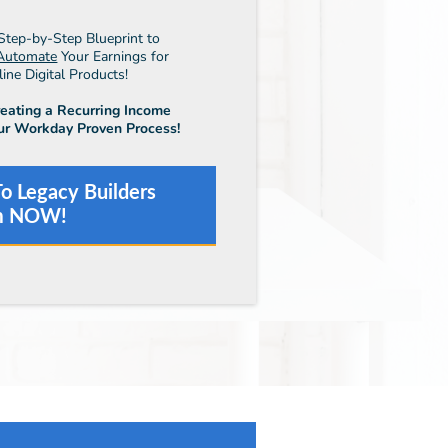
Step-by-Step Blueprint to
Automate
Your Earnings for
ne Digital Products!
reating a Recurring Income
ur Workday Proven Process!
o Legacy Builders
m NOW!