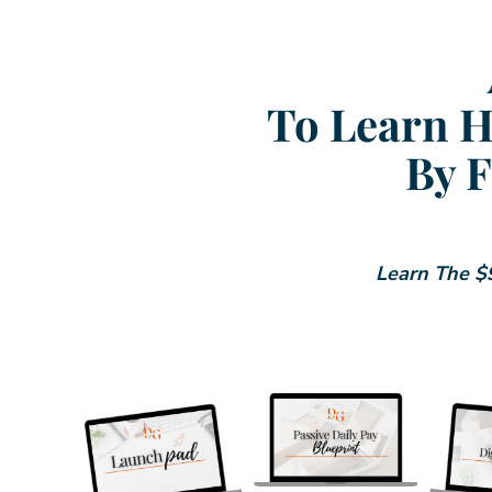
To Learn H
By F
Learn The $9