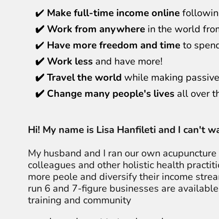
✔️
Make full-time income online
followin
✔️ Work from anywhere
in the world fro
✔️
Have more freedom and time
to spend
✔️ Work less
and have more!
✔️ Travel the world
while making passive
✔️ Change many people's lives
all over t
Hi! My name is Lisa Hanfileti and I can't 
My husband and I ran our own acupuncture c
colleagues and other holistic health practit
more peole and diversify their income stre
run 6 and 7-figure businesses are available
training and community