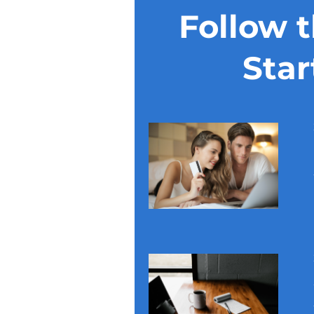
Follow 
Star