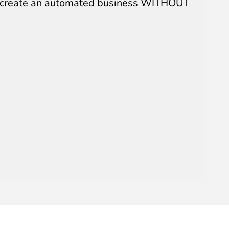
an create an automated business WITHOUT