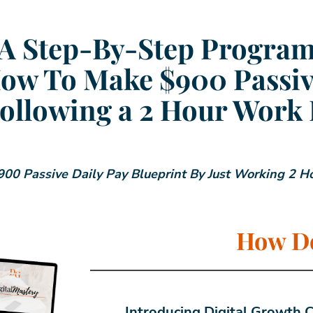
A Step-By-Step Progra
ow To Make $900 Passiv
ollowing a 2 Hour Work
00 Passive Daily Pay Blueprint By Just Working 2 H
How Do
Introducing Digital Growth