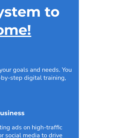
ystem to
come!
 your goals and needs. You
by-step digital training,
Business
ng ads on high-traffic
r social media to drive