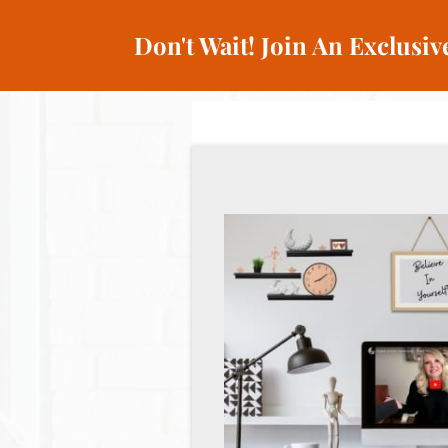
Don't Wait! Join An Exclusi