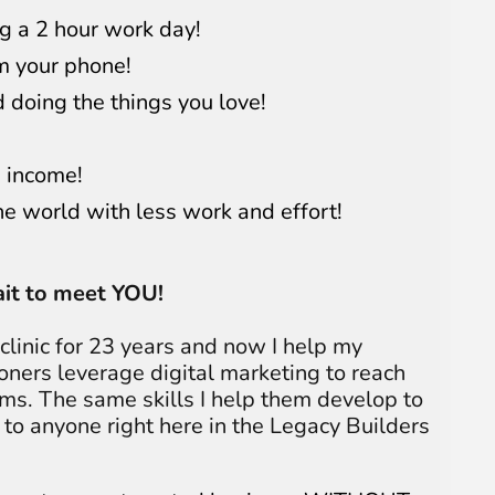
g a 2 hour work day!
m your phone!
 doing the things you love!
 income!
he world with less work and effort!
wait to meet YOU!
linic for 23 years and now I help my
ioners leverage digital marketing to reach
ams. The same skills I help them develop to
 to anyone right here in the Legacy Builders