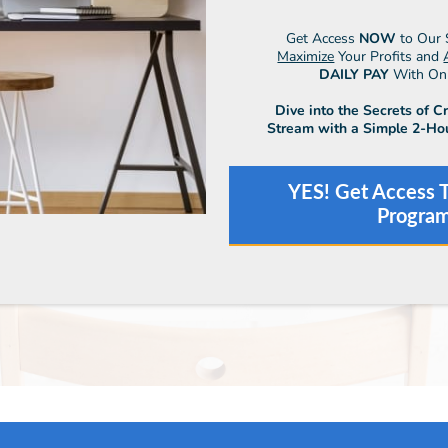
Get Access
NOW
to Our 
Maximize
Your Profits and
DAILY PAY
With Onli
Dive into the Secrets of C
Stream with a Simple 2-Ho
YES! Get Access T
Progra