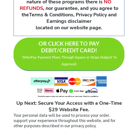
nature of these programs there is
NO
REFUNDS
,
nor guarantee, and you agree to
theTerms & Conditions, Privacy Policy and
Earnings disclaimer
located on our website page.
OR CLICK HERE TO PAY
DEBIT/CREDIT CARD!
*AfterPay Payment Plans Through Square or Stripe (Subject To
Approval)
Up Next: Secure Your Access with a One-Time
$29 Website Fee.
Your personal data will be used to process your order,
support your experience throughout this website, and for
other purposes described in our privacy policy.