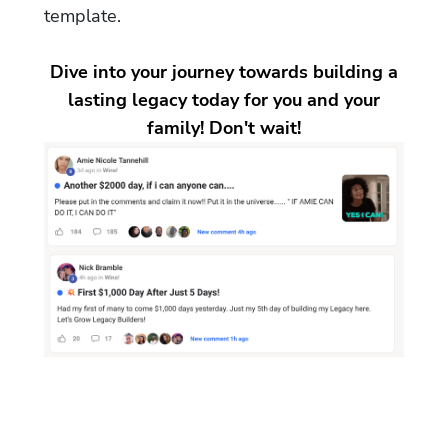
template.
Dive into your journey towards building a
lasting legacy today for you and your
family! Don't wait!