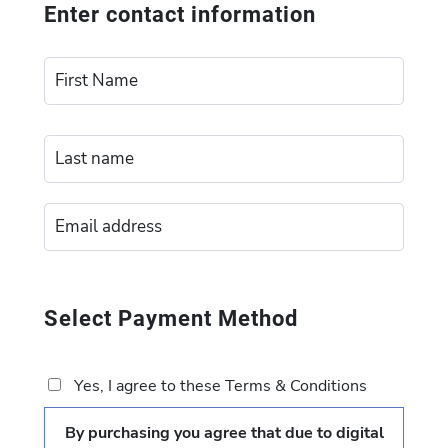
Enter contact information
Select Payment Method
Yes, I agree to these Terms & Conditions
By purchasing you agree that due to digital