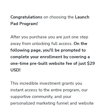
Congratulations
on choosing the
Launch
Pad Program!
After you purchase you are just one step
away from unlocking full access.
On the
following page, you'll be prompted to
complete your enrollment by covering a
one-time pre-built website fee of just $29
USD!
This incredible investment grants you
instant access to the entire program, our
supportive community, and your
personalized marketing funnel and website