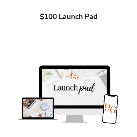
$100 Launch Pad