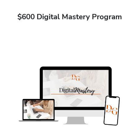
$600 Digital Mastery Program