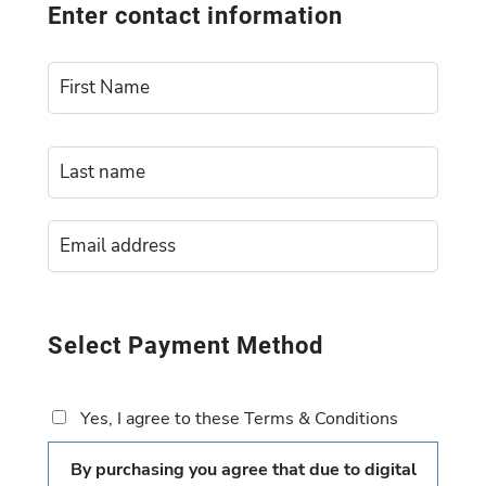
Enter contact information
Select Payment Method
Yes, I agree to these Terms & Conditions
By purchasing you agree that due to digital