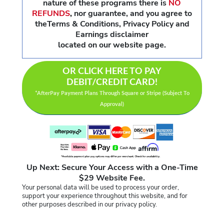
nature of these programs there is
NO
REFUNDS
,
nor guarantee, and you agree to
theTerms & Conditions, Privacy Policy and
Earnings disclaimer
located on our website page.
OR CLICK HERE TO PAY
DEBIT/CREDIT CARD!
*AfterPay Payment Plans Through Square or Stripe (Subject To
Approval)
Up Next: Secure Your Access with a One-Time
$29 Website Fee.
Your personal data will be used to process your order,
support your experience throughout this website, and for
other purposes described in our privacy policy.