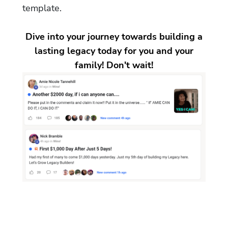
template.
Dive into your journey towards building a
lasting legacy today for you and your
family! Don't wait!