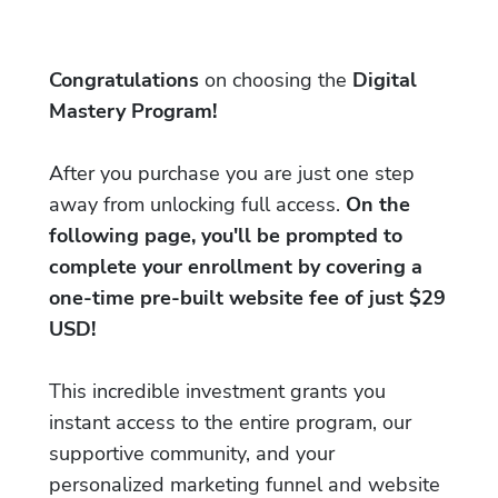
Congratulations
on choosing the
Digital
Mastery Program!
After you purchase you are just one step
away from unlocking full access.
On the
following page, you'll be prompted to
complete your enrollment by covering a
one-time pre-built website fee of just $29
USD!
This incredible investment grants you
instant access to the entire program, our
supportive community, and your
personalized marketing funnel and website