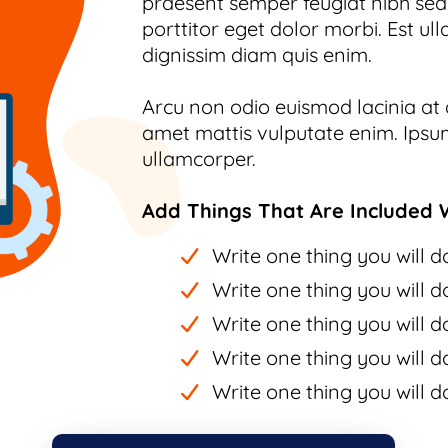
praesent semper feugiat nibh sed.
porttitor eget dolor morbi. Est ull
dignissim diam quis enim.
Arcu non odio euismod lacinia at q
amet mattis vulputate enim. Ipsum
ullamcorper.
Add Things That Are Included W
Write one thing you will do
Write one thing you will do
Write one thing you will do
Write one thing you will do
Write one thing you will do