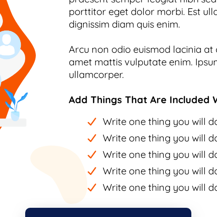
porttitor eget dolor morbi. Est ull
dignissim diam quis enim.
Arcu non odio euismod lacinia at q
amet mattis vulputate enim. Ipsum
ullamcorper.
Add Things That Are Included W
Write one thing you will do
Write one thing you will do
Write one thing you will do
Write one thing you will do
Write one thing you will do