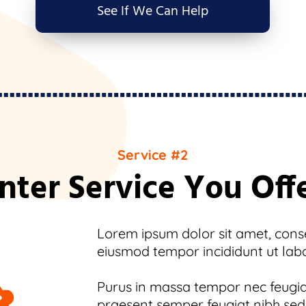
See If We Can Help
Service #2
nter Service You Off
Lorem ipsum dolor sit amet, consec
eiusmod tempor incididunt ut lab
Purus in massa tempor nec feugiat
praesent semper feugiat nibh sed.