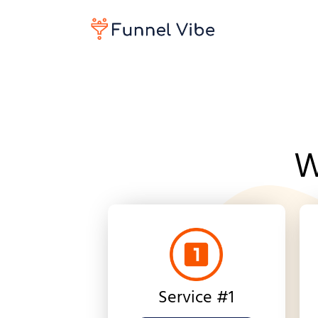
W
Service #1