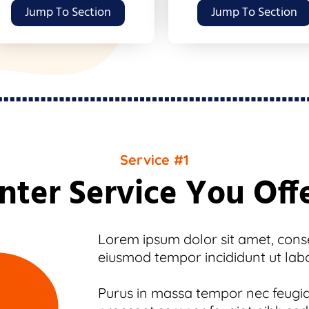
Jump To Section
Jump To Section
Service #1
nter Service You Off
Lorem ipsum dolor sit amet, consec
eiusmod tempor incididunt ut lab
Purus in massa tempor nec feugiat