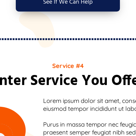
See If We Can Help
Service #4
nter Service You Off
Lorem ipsum dolor sit amet, consec
eiusmod tempor incididunt ut lab
Purus in massa tempor nec feugiat
praesent semper feugiat nibh sed.