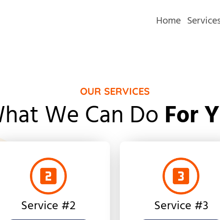
Home
Service
OUR SERVICES
hat We Can Do
For 
Service #2
Service #3