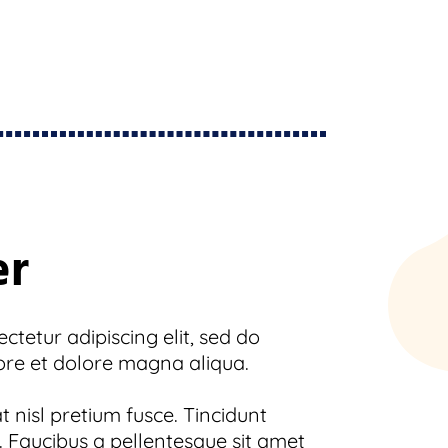
er
tetur adipiscing elit, sed do
ore et dolore magna aliqua.
 nisl pretium fusce. Tincidunt
 Faucibus a pellentesque sit amet