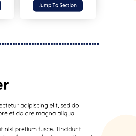
Jump To Section
er
tetur adipiscing elit, sed do
ore et dolore magna aliqua.
 nisl pretium fusce. Tincidunt