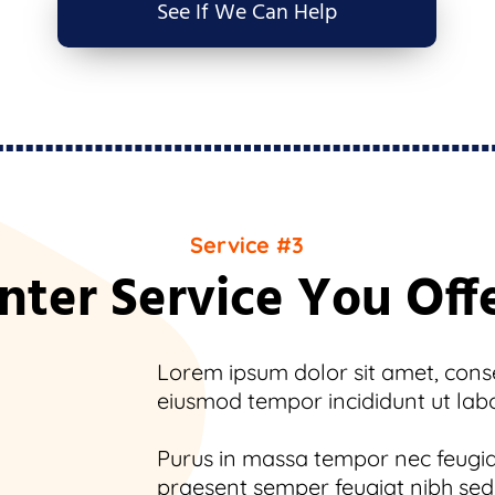
See If We Can Help
Service #3
nter Service You Off
Lorem ipsum dolor sit amet, consec
eiusmod tempor incididunt ut lab
Purus in massa tempor nec feugiat
praesent semper feugiat nibh sed.