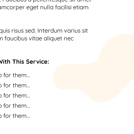
amcorper eget nulla facilisi etiam
uis risus sed. Interdum varius sit
 faucibus vitae aliquet nec
ith This Service:
 for them...
 for them...
 for them...
 for them...
 for them...