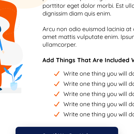
porttitor eget dolor morbi. Est ull
dignissim diam quis enim.
Arcu non odio euismod lacinia at q
amet mattis vulputate enim. Ipsum
ullamcorper.
Add Things That Are Included W
Write one thing you will do
Write one thing you will do
Write one thing you will do
Write one thing you will do
Write one thing you will do