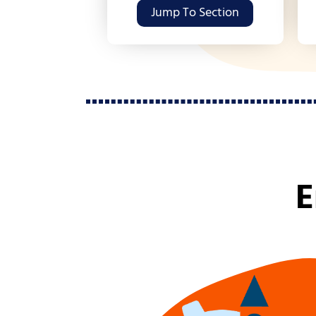
Jump To Section
E