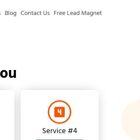
s
Blog
Contact Us
Free Lead Magnet
You
Service #4