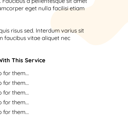
 Faucibus a pellentesque sit amet
amcorper eget nulla facilisi etiam
uis risus sed. Interdum varius sit
 faucibus vitae aliquet nec
ith This Service
 for them...
 for them...
 for them...
 for them...
 for them...