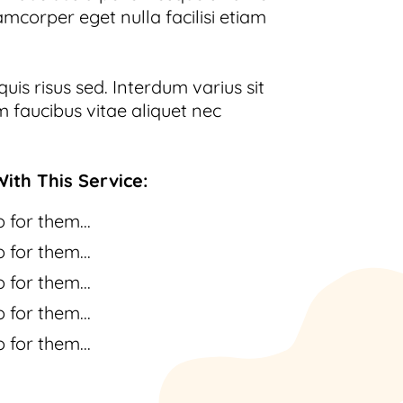
amcorper eget nulla facilisi etiam
uis risus sed. Interdum varius sit
 faucibus vitae aliquet nec
ith This Service:
 for them...
 for them...
 for them...
 for them...
 for them...