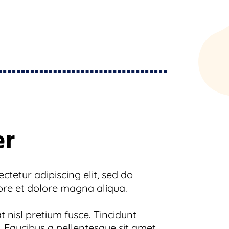
er
tetur adipiscing elit, sed do
ore et dolore magna aliqua.
 nisl pretium fusce. Tincidunt
 Faucibus a pellentesque sit amet