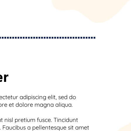
er
tetur adipiscing elit, sed do
ore et dolore magna aliqua.
 nisl pretium fusce. Tincidunt
 Faucibus a pellentesque sit amet