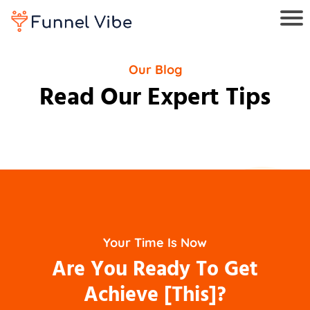
Our Blog
Read Our Expert Tips
Your Time Is Now
Are You Ready To Get
Achieve [This]?