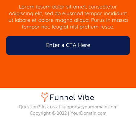
Lorem ipsum dolor sit amet, consectetur
adipiscing elit, sed do eiusmod tempor incididunt
ut labore et dolore magna aliqua. Purus in massa
tempor nec feugiat nisl pretium fusce.
Enter a CTA Here
Question? Ask us at support@yourdomain.com
Copyright © 2022 | YourDomain.com