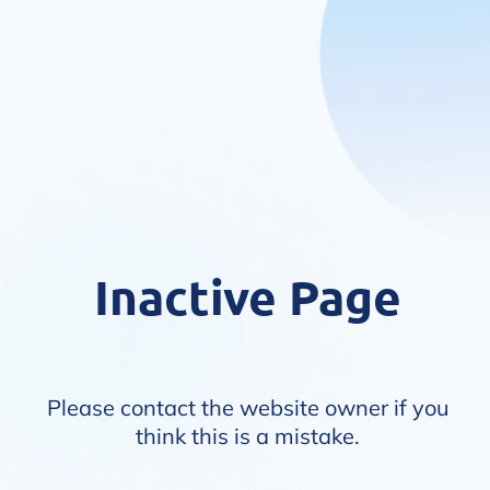
Inactive Page
Please contact the website owner if you
think this is a mistake.