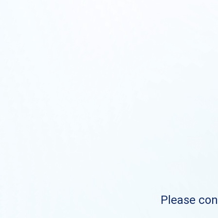
Please cont