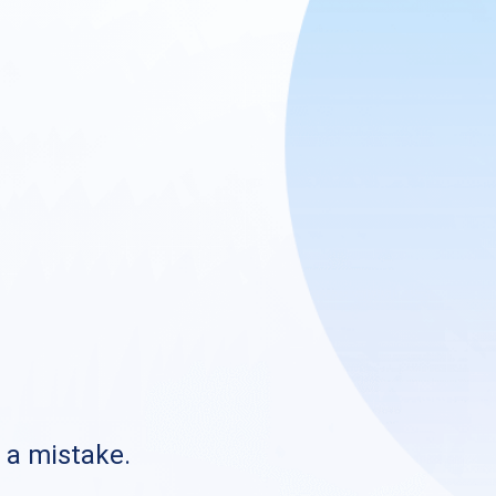
s a mistake.