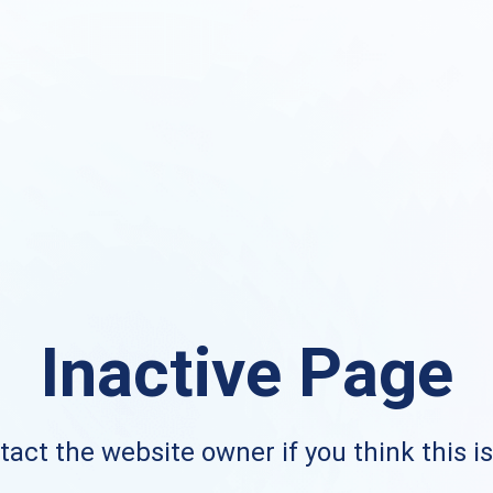
Inactive Page
act the website owner if you think this i