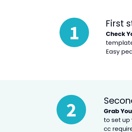
First 
Check Y
templates
Easy pea
Secon
Grab You
to set up
cc requir