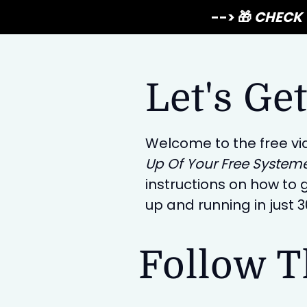
--> 🎁
CHECK 
Let's Get
Welcome to the free vi
Up Of Your Free System
instructions on how to g
up and running in just 
Follow T