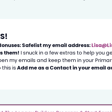
S!
Bonuses: Safelist my email address:
Lisa@Li
ss them!
I snuck in a few extras to help you g
pen my emails and keep them in your Primary
this is
Add me as a Contact in your email 