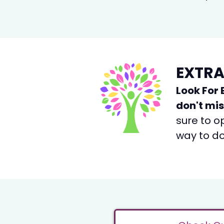
EXTRA
Look For 
don't mi
sure to o
way to do 