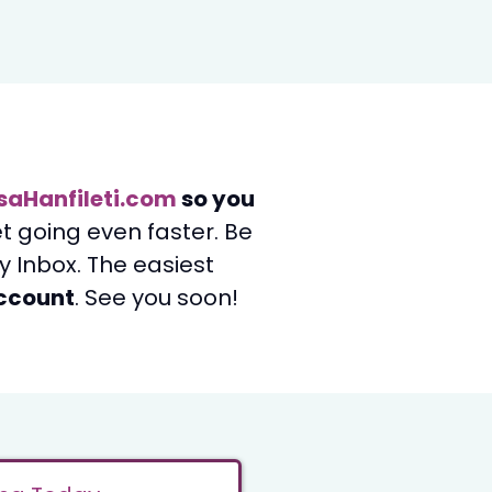
saHanfileti.com
so you
et going even faster. Be
 Inbox. The easiest
account
. See you soon!