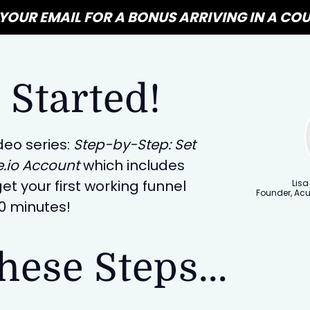
YOUR EMAIL FOR A BONUS ARRIVING IN A COU
 Started!
deo series:
Step-by-Step: Set
e.io Account
which includes
et your first working funnel
Lisa
Founder, Ac
30 minutes!
hese Steps...