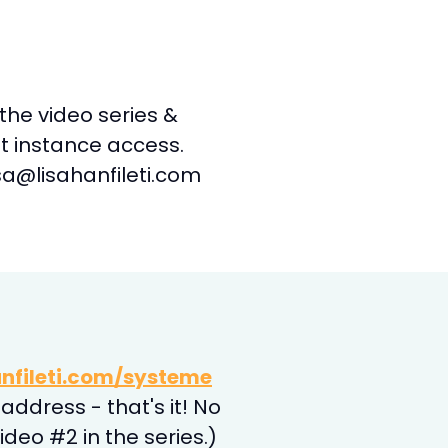
s the video series &
et instance access.
a@lisahanfileti.com
nfileti.com/systeme
address - that's it! No
deo #2 in the series.)