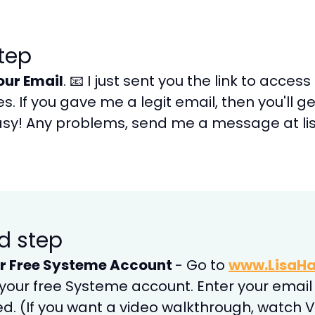
step
our Email
. 📧 I just sent you the link to acces
. If you gave me a legit email, then you'll g
sy! Any problems, send me a message at lis
d step
r Free Systeme Account
- Go to
www.LisaHa
 your free Systeme account. Enter your email 
ed. (If you want a video walkthrough, watch Vi