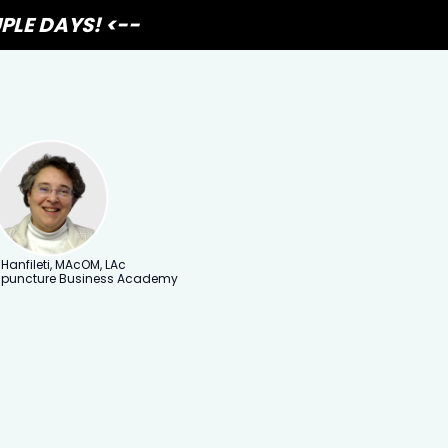
PLE DAYS! <--
 Hanfileti, MAcOM, LAc
upuncture Business Academy